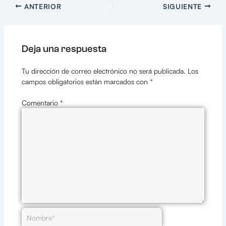
ANTERIOR
SIGUIENTE
Deja una respuesta
Tu dirección de correo electrónico no será publicada.
Los
campos obligatorios están marcados con
*
Comentario
*
Nombre*