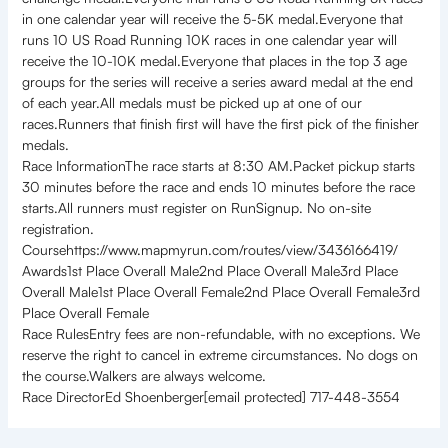
in one calendar year will receive the 5-5K medal.Everyone that
runs 10 US Road Running 10K races in one calendar year will
receive the 10-10K medal.Everyone that places in the top 3 age
groups for the series will receive a series award medal at the end
of each year.All medals must be picked up at one of our
races.Runners that finish first will have the first pick of the finisher
medals.
Race InformationThe race starts at 8:30 AM.Packet pickup starts
30 minutes before the race and ends 10 minutes before the race
starts.All runners must register on RunSignup. No on-site
registration.
Coursehttps://www.mapmyrun.com/routes/view/3436166419/
Awards1st Place Overall Male2nd Place Overall Male3rd Place
Overall Male1st Place Overall Female2nd Place Overall Female3rd
Place Overall Female
Race RulesEntry fees are non-refundable, with no exceptions. We
reserve the right to cancel in extreme circumstances. No dogs on
the course.Walkers are always welcome.
Race DirectorEd Shoenberger[email protected] 717-448-3554