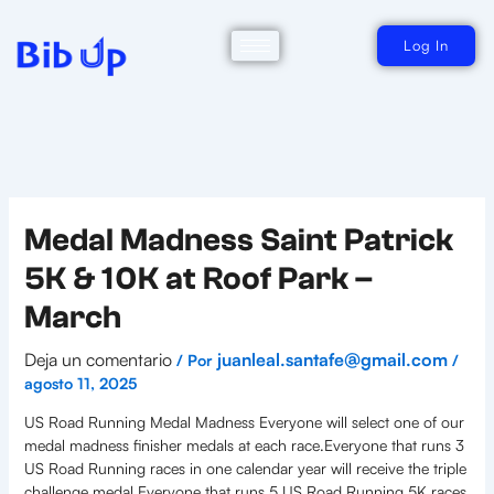
Ir
al
contenido
Log In
Medal Madness Saint Patrick
5K & 10K at Roof Park –
March
Deja un comentario
juanleal.santafe@gmail.com
/ Por
/
agosto 11, 2025
US Road Running Medal Madness Everyone will select one of our
medal madness finisher medals at each race.Everyone that runs 3
US Road Running races in one calendar year will receive the triple
challenge medal.Everyone that runs 5 US Road Running 5K races