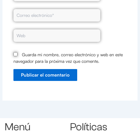
Correo
electrónico*
Web
Guarda mi nombre, correo electrónico y web en este
navegador para la próxima vez que comente.
Menú
Políticas