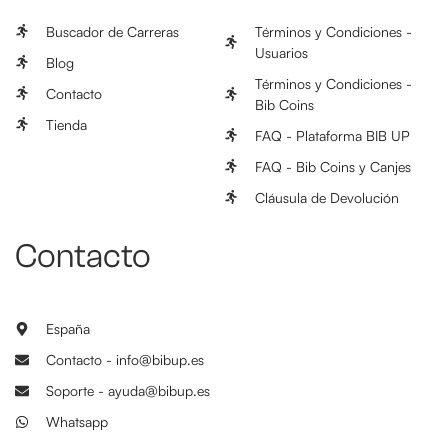
Buscador de Carreras
Términos y Condiciones -
Usuarios
Blog
Términos y Condiciones -
Contacto
Bib Coins
Tienda
FAQ - Plataforma BIB UP
FAQ - Bib Coins y Canjes
Cláusula de Devolución
Contacto
España
Contacto - info@bibup.es
Soporte - ayuda@bibup.es
Whatsapp