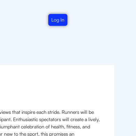
Log In
iews that inspire each stride. Runners will be
nt. Enthusiastic spectators will create a lively,
iumphant celebration of health, fitness, and
r new to the sport, this promises an