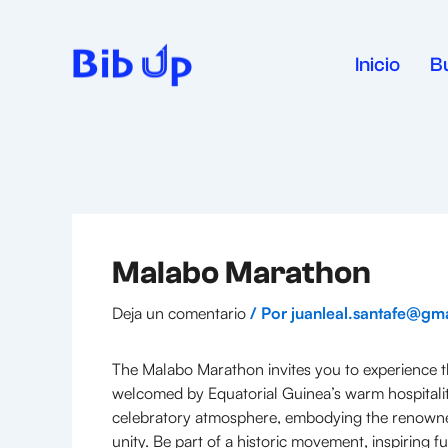
Ir
al
contenido
Inicio
B
Malabo Marathon
Deja un comentario
/ Por
juanleal.santafe@gm
The Malabo Marathon invites you to experience the
welcomed by Equatorial Guinea’s warm hospitality,
celebratory atmosphere, embodying the renowned Af
unity. Be part of a historic movement, inspiring