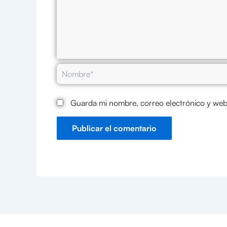
Nombre*
Guarda mi nombre, correo electrónico y web