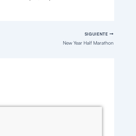
SIGUIENTE
New Year Half Marathon