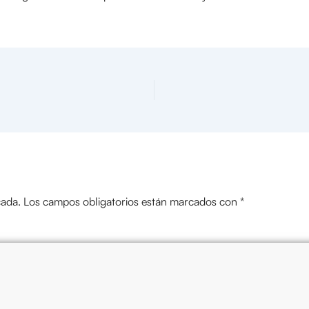
cada.
Los campos obligatorios están marcados con
*