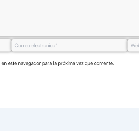
Correo
Web
electrónico*
 en este navegador para la próxima vez que comente.