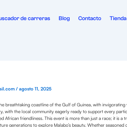
uscador de carreras
Blog
Contacto
Tienda
ail.com
/
agosto 11, 2025
 breathtaking coastline of the Gulf of Guinea, with invigorating v
 with the local community eagerly ready to support every participa
rican friendliness. This event is more than just a race; it is a tr
 future generations to explore Malabo’s beauty. Whether seasoned o