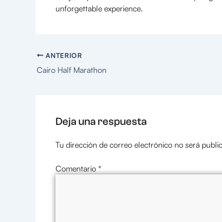
unforgettable experience.
ANTERIOR
Cairo Half Marathon
Deja una respuesta
Tu dirección de correo electrónico no será publi
Comentario
*