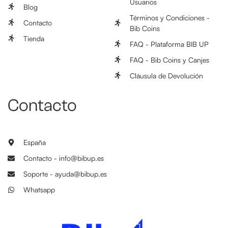
Usuarios
Blog
Términos y Condiciones -
Contacto
Bib Coins
Tienda
FAQ - Plataforma BIB UP
FAQ - Bib Coins y Canjes
Cláusula de Devolución
Contacto
España
Contacto - info@bibup.es
Soporte - ayuda@bibup.es
Whatsapp