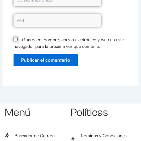
electrónico*
Web
Guarda mi nombre, correo electrónico y web en este
navegador para la próxima vez que comente.
Menú
Políticas
Buscador de Carreras
Términos y Condiciones -