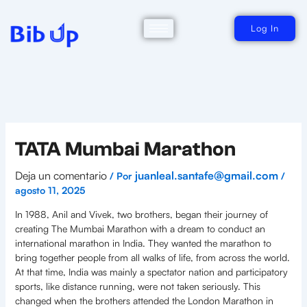
Ir
al
contenido
Log In
TATA Mumbai Marathon
Deja un comentario
juanleal.santafe@gmail.com
/ Por
/
agosto 11, 2025
In 1988, Anil and Vivek, two brothers, began their journey of
creating The Mumbai Marathon with a dream to conduct an
international marathon in India. They wanted the marathon to
bring together people from all walks of life, from across the world.
At that time, India was mainly a spectator nation and participatory
sports, like distance running, were not taken seriously. This
changed when the brothers attended the London Marathon in