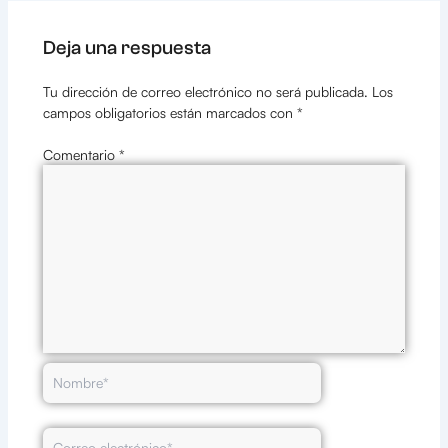
Deja una respuesta
Tu dirección de correo electrónico no será publicada.
Los
campos obligatorios están marcados con
*
Comentario
*
Nombre*
Correo