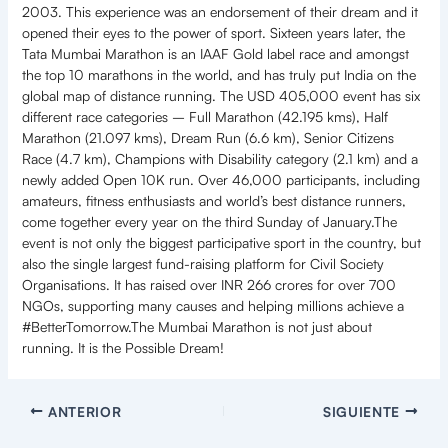
2003. This experience was an endorsement of their dream and it
opened their eyes to the power of sport. Sixteen years later, the
Tata Mumbai Marathon is an IAAF Gold label race and amongst
the top 10 marathons in the world, and has truly put India on the
global map of distance running. The USD 405,000 event has six
different race categories – Full Marathon (42.195 kms), Half
Marathon (21.097 kms), Dream Run (6.6 km), Senior Citizens
Race (4.7 km), Champions with Disability category (2.1 km) and a
newly added Open 10K run. Over 46,000 participants, including
amateurs, fitness enthusiasts and world’s best distance runners,
come together every year on the third Sunday of January.The
event is not only the biggest participative sport in the country, but
also the single largest fund-raising platform for Civil Society
Organisations. It has raised over INR 266 crores for over 700
NGOs, supporting many causes and helping millions achieve a
#BetterTomorrow.The Mumbai Marathon is not just about
running. It is the Possible Dream!
ANTERIOR
SIGUIENTE