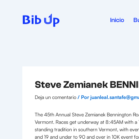
Ir
al
contenido
Inicio
B
Steve Zemianek BEN
Deja un comentario
/ Por
juanleal.santafe@gm
The 45th Annual Steve Zemianek Bennington Road
Vermont. Races get underway at 8:45AM with a 1
standing tradition in southern Vermont, with even
and 19 and under to 90 and over in 10K event for