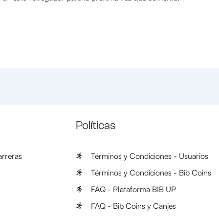
Políticas
rreras
Términos y Condiciones - Usuarios
Términos y Condiciones - Bib Coins
FAQ - Plataforma BIB UP
FAQ - Bib Coins y Canjes