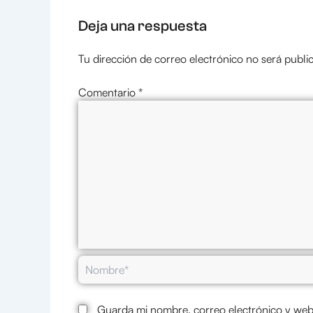
Deja una respuesta
Tu dirección de correo electrónico no será publi
Comentario
*
Nombre*
Guarda mi nombre, correo electrónico y web