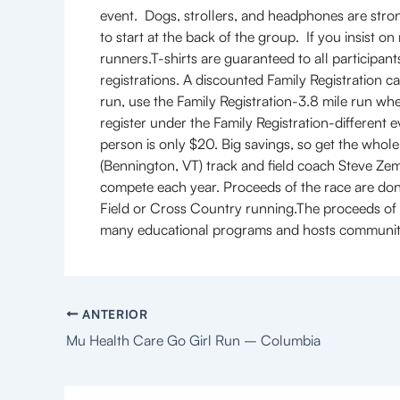
event. Dogs, strollers, and headphones are strong
to start at the back of the group. If you insist o
runners.T-shirts are guaranteed to all participants
registrations. A discounted Family Registration ca
run, use the Family Registration-3.8 mile run when 
register under the Family Registration-different e
person is only $20. Big savings, so get the who
(Bennington, VT) track and field coach Steve Zem
compete each year. Proceeds of the race are do
Field or Cross Country running.The proceeds of 
many educational programs and hosts communit
ANTERIOR
Mu Health Care Go Girl Run – Columbia