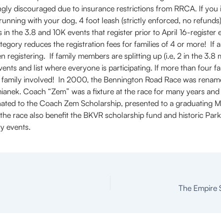
ly discouraged due to insurance restrictions from RRCA. If you in
n running with your dog, 4 foot leash (strictly enforced, no refund
 in the 3.8 and 10K events that register prior to April 16-register e
tegory reduces the registration fees for families of 4 or more! If a
registering. If family members are splitting up (i.e, 2 in the 3.8 mi
vents and list where everyone is participating. If more than four 
le family involved! In 2000, the Bennington Road Race was rena
ianek. Coach “Zem” was a fixture at the race for many years and 
nated to the Coach Zem Scholarship, presented to a graduating 
the race also benefit the BKVR scholarship fund and historic Pa
y events.