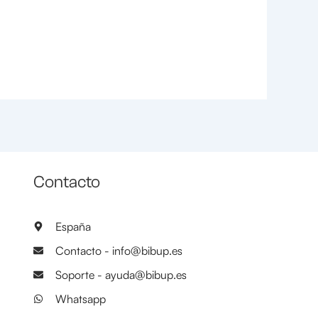
Contacto
España
Contacto - info@bibup.es
Soporte - ayuda@bibup.es
Whatsapp