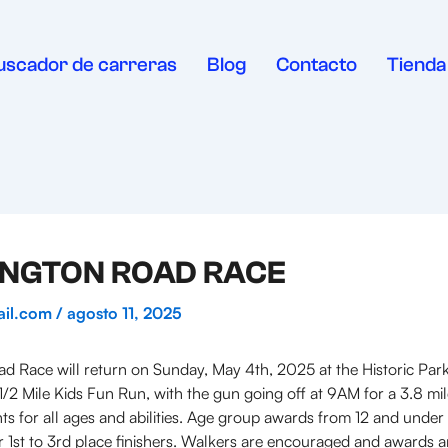
uscador de carreras
Blog
Contacto
Tienda
NINGTON ROAD RACE
ail.com
/
agosto 11, 2025
 Race will return on Sunday, May 4th, 2025 at the Historic Pa
/2 Mile Kids Fun Run, with the gun going off at 9AM for a 3.8 m
ts for all ages and abilities. Age group awards from 12 and under
 1st to 3rd place finishers. Walkers are encouraged and awards ar