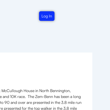
Log In
rk McCullough House in North Bennington,
ile and 10K race. The Zem-Benn has been a long
 to 90 and over are presented in the 3.8 mile run
e presented for the top walker in the 3.8 mile