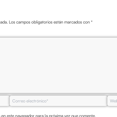
cada.
Los campos obligatorios están marcados con
*
Correo
Web
electrónico*
 en este navegador para la próxima vez que comente.