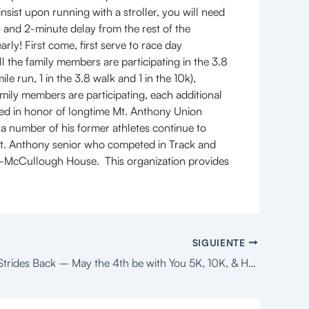
sist upon running with a stroller, you will need
s) and 2-minute delay from the rest of the
arly! First come, first serve to race day
ll the family members are participating in the 3.8
le run, 1 in the 3.8 walk and 1 in the 10k),
family members are participating, each additional
med in honor of longtime Mt. Anthony Union
a number of his former athletes continue to
Mt. Anthony senior who competed in Track and
rk-McCullough House. This organization provides
SIGUIENTE
The Empire Strides Back – May the 4th be with You 5K, 10K, & Half Marathon