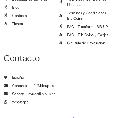
Usuarios
Blog
Términos y Condiciones -
Contacto
Bib Coins
Tienda
FAQ - Plataforma BIB UP
FAQ - Bib Coins y Canjes
Cláusula de Devolución
Contacto
España
Contacto - info@bibup.es
Soporte - ayuda@bibup.es
Whatsapp