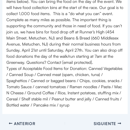
items below). You can bring the food on the day of the event. We
will have food collection bins at the start of the race. Our goal is to
collect 1,000 food items. This is a “do what you can” event.
Complete as many miles as possible. The important thing is
supporting the community and those in need of food. If you can’t
join us, we have bins for food drop off at Runner’s High (454
Main Street, Metuchen, NJ) and Beans & Bread (660 Middlesex
Avenue, Metuchen, NJ) during their normal business hours from
Sunday, April 21st until Saturday, April 27th. You can also drop off
food donations the day of the walk/run starting at 7am at the
Greenway. Questions? Contact [email protected].
Types of Acceptable Food Items for Donation: Canned Vegetables
/ Canned Soup / Canned meat (spam, chicken, tuna) /
Spaghettios / Canned or bagged beans / Chips, cookies, snacks /
Tomato Sauce / canned tomatoes / Ramen noodles / Pasta / Mac
N Cheese / Ground Coffee / Rice, Instant potatoes, stuffing mix /
Cereal / Shelf stable mil / Peanut butter and jelly / Canned fruits /
Bottled water / Pancake mix / syrup
ANTERIOR
SIGUIENTE