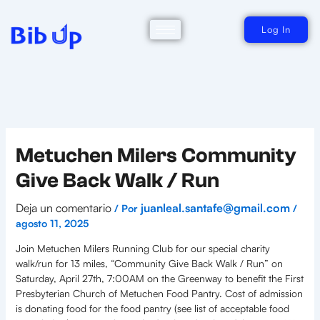
Ir
al
contenido
Log In
Metuchen Milers Community
Give Back Walk / Run
Deja un comentario
juanleal.santafe@gmail.com
/ Por
/
agosto 11, 2025
Join Metuchen Milers Running Club for our special charity
walk/run for 13 miles, “Community Give Back Walk / Run” on
Saturday, April 27th, 7:00AM on the Greenway to benefit the First
Presbyterian Church of Metuchen Food Pantry. Cost of admission
is donating food for the food pantry (see list of acceptable food