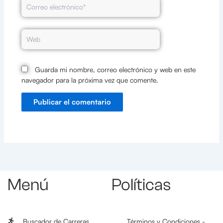
Correo
electrónico*
Web
Guarda mi nombre, correo electrónico y web en este
navegador para la próxima vez que comente.
Menú
Políticas
Buscador de Carreras
Términos y Condiciones -