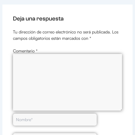
Deja una respuesta
Tu dirección de correo electrónico no será publicada.
Los
campos obligatorios están marcados con
*
Comentario
*
Nombre*