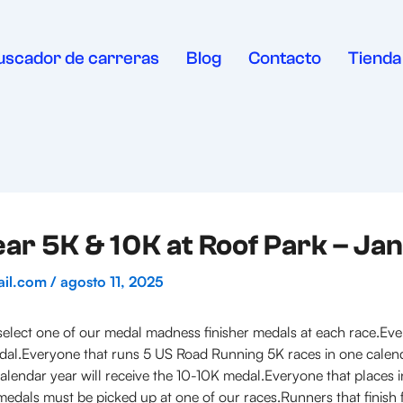
uscador de carreras
Blog
Contacto
Tienda
r 5K & 10K at Roof Park – Ja
ail.com
/
agosto 11, 2025
lect one of our medal madness finisher medals at each race.Eve
medal.Everyone that runs 5 US Road Running 5K races in one calen
lendar year will receive the 10-10K medal.Everyone that places in 
edals must be picked up at one of our races.Runners that finish firs