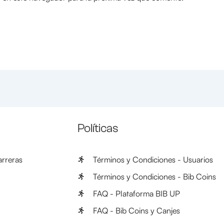
Políticas
rreras
Términos y Condiciones - Usuarios
Términos y Condiciones - Bib Coins
FAQ - Plataforma BIB UP
FAQ - Bib Coins y Canjes