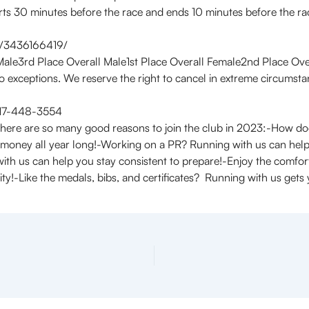
ts 30 minutes before the race and ends 10 minutes before the rac
w/3436166419/
Male3rd Place Overall Male1st Place Overall Female2nd Place Ove
o exceptions. We reserve the right to cancel in extreme circumst
 717-448-3554
ere are so many good reasons to join the club in 2023:-How do
 money all year long!-Working on a PR? Running with us can help
 with us can help you stay consistent to prepare!-Enjoy the comf
y!-Like the medals, bibs, and certificates? Running with us gets y