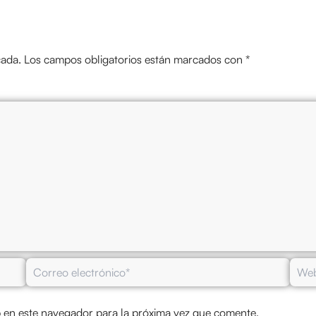
cada.
Los campos obligatorios están marcados con
*
Correo
Web
electrónico*
 en este navegador para la próxima vez que comente.