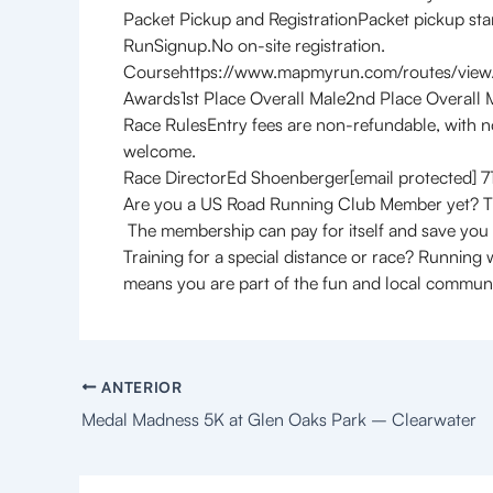
Packet Pickup and RegistrationPacket pickup star
RunSignup.No on-site registration.
Coursehttps://www.mapmyrun.com/routes/vie
Awards1st Place Overall Male2nd Place Overall 
Race RulesEntry fees are non-refundable, with n
welcome.
Race DirectorEd Shoenberger[email protected]
Are you a US Road Running Club Member yet? Th
The membership can pay for itself and save you
Training for a special distance or race? Running
means you are part of the fun and local communit
ANTERIOR
Medal Madness 5K at Glen Oaks Park – Clearwater