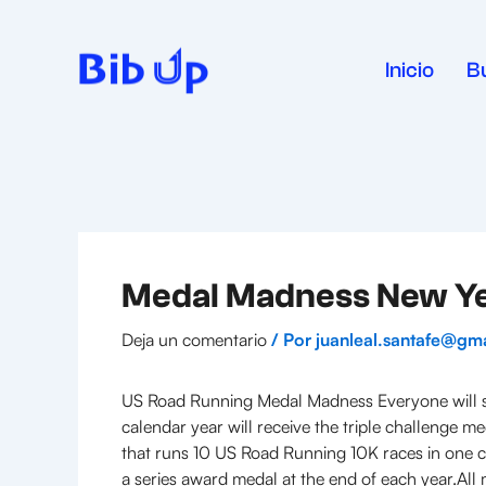
Ir
al
contenido
Inicio
B
Medal Madness New Yea
Deja un comentario
/ Por
juanleal.santafe@gm
US Road Running Medal Madness Everyone will se
calendar year will receive the triple challenge 
that runs 10 US Road Running 10K races in one ca
a series award medal at the end of each year.All m