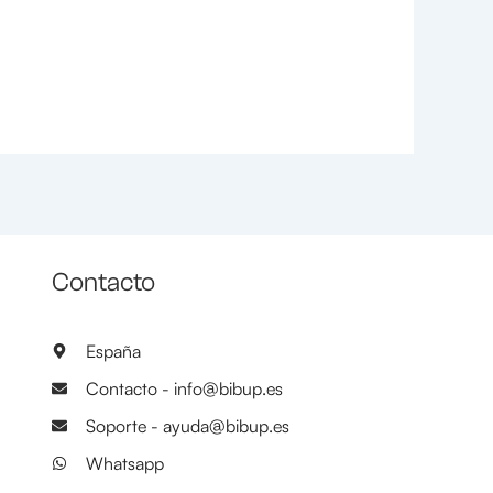
Contacto
España
Contacto - info@bibup.es
Soporte - ayuda@bibup.es
Whatsapp