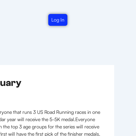
Log In
nuary
ryone that runs 3 US Road Running races in one
dar year will receive the 5-5K medal.Everyone
the top 3 age groups for the series will receive
t will have the first pick of the finisher medals.