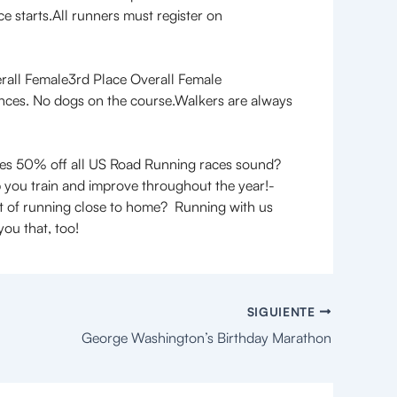
e starts.All runners must register on
rall Female3rd Place Overall Female
ances. No dogs on the course.Walkers are always
es 50% off all US Road Running races sound?
 you train and improve throughout the year!-
ort of running close to home? Running with us
ou that, too!
SIGUIENTE
George Washington’s Birthday Marathon