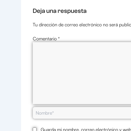
Deja una respuesta
Tu dirección de correo electrónico no será publi
Comentario
*
Nombre*
Guarda mi nombre, correo electrónico y web