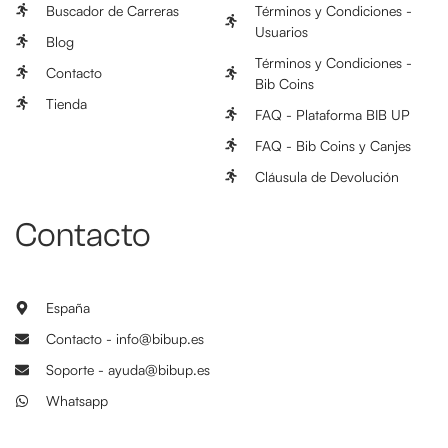
Buscador de Carreras
Términos y Condiciones -
Usuarios
Blog
Términos y Condiciones -
Contacto
Bib Coins
Tienda
FAQ - Plataforma BIB UP
FAQ - Bib Coins y Canjes
Cláusula de Devolución
Contacto
España
Contacto - info@bibup.es
Soporte - ayuda@bibup.es
Whatsapp