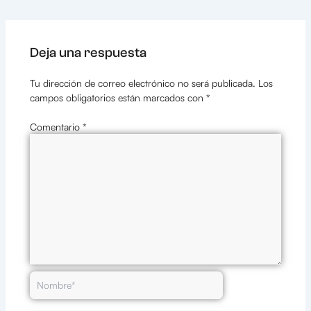
Deja una respuesta
Tu dirección de correo electrónico no será publicada.
Los
campos obligatorios están marcados con
*
Comentario
*
Nombre*