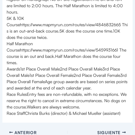
are limited to 2:00 hours. The Half Marathon is limited to 4:00
hours.
5K & 10K
Coursehttps://www.mapmyrun.com/routes/view/4846832665 Thi
s is an out-and-back course.5K does the course one time.10K
does the course twice.
Half Marathon
Coursehttps://www.mapmyrun.com/routes/view/5459931661 The
course is an out and back.Half Marathon does the course four
times.
Awards1st Place Overall Male2nd Place Overall Male3rd Place
Overall Male1st Place Overall Female2nd Place Overall Female3rd
Place Overall FemaleAge group awards are based on series points
and awarded at the end of each calendar year.
Race RulesEntry fees are non-refundable, with no exceptions. We
reserve the right to cancel in extreme circumstances. No dogs on
the course.Walkers are always welcome.
Race StaffChrista Burks (director) & Michael Mueller (assistant)
ANTERIOR
SIGUIENTE