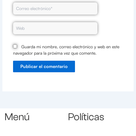
Correo
electrónico*
Web
Guarda mi nombre, correo electrónico y web en este
navegador para la próxima vez que comente.
Menú
Políticas