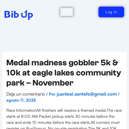
Ir
al
contenido
Log In
Medal madness gobbler 5k &
10k at eagle lakes community
park – November
Deja un comentario
juanleal.santafe@gmail.com
/ Por
/
agosto 11, 2025
Race InformationAll finishers will receive a themed medal.The race
starts at 8:00 AM.Packet pickup starts 30 minutes before the
race and ends 10 minutes before the race starts.All runners must
register on RunSignup. No on-site registration.The 5K and 10K