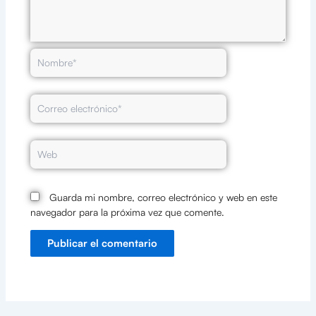
Nombre*
Correo
electrónico*
Web
Guarda mi nombre, correo electrónico y web en este
navegador para la próxima vez que comente.