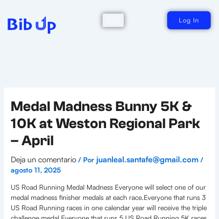
Ir
al
contenido
Log In
Medal Madness Bunny 5K &
10K at Weston Regional Park
– April
Deja un comentario
juanleal.santafe@gmail.com
/ Por
/
agosto 11, 2025
US Road Running Medal Madness Everyone will select one of our
medal madness finisher medals at each race.Everyone that runs 3
US Road Running races in one calendar year will receive the triple
challenge medal.Everyone that runs 5 US Road Running 5K races