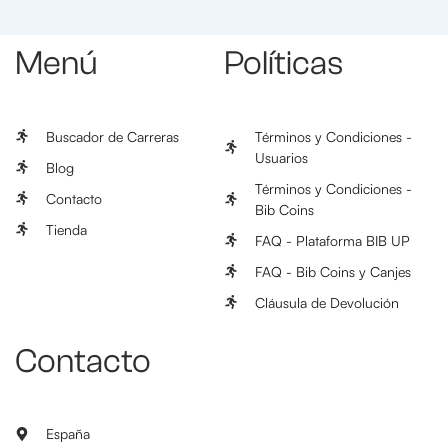
Menú
Políticas
Buscador de Carreras
Términos y Condiciones -
Usuarios
Blog
Términos y Condiciones -
Contacto
Bib Coins
Tienda
FAQ - Plataforma BIB UP
FAQ - Bib Coins y Canjes
Cláusula de Devolución
Contacto
España