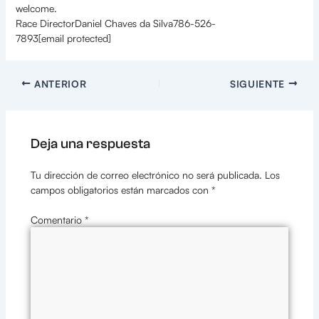
welcome.
Race DirectorDaniel Chaves da Silva786-526-
7893[email protected]
ANTERIOR
SIGUIENTE
Deja una respuesta
Tu dirección de correo electrónico no será publicada.
Los
campos obligatorios están marcados con
*
Comentario
*