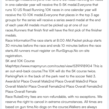
in one calendar year will receive the 5-5K medal.Everyone that
runs 10 US Road Running 10K races in one calendar year will
receive the 10-10K medal.Everyone that places in the top 3 age
groups for the series will receive a series award medal at the end
of each year.All medals must be picked up at one of our
races.Runners that finish first will have the first pick of the finisher
medals.
Race InformationThe race starts at 8:00 AM.Packet pickup starts
30 minutes before the race and ends 10 minutes before the race
starts.All runners must register on RunSignup.No on-site
registration.
5K and 10K Course
Maphttps://www.mapmyrun.com/routes/view/5391918904 This is
an out-and-back course.The 10K will do the 5K course twice.
ParkingPark in the back of the park next to the soccer field 3.
Awards1st Place Overall Male2nd Place Overall Male3rd Place
Overall Male1st Place Overall Female2nd Place Overall Female3rd
Place Overall Female
Race RulesEntry fees are non-refundable, with no exceptions. We
reserve the right to cancel in extreme circumstances. All times are
based on gun time.No dogs on the course.Walkers are always