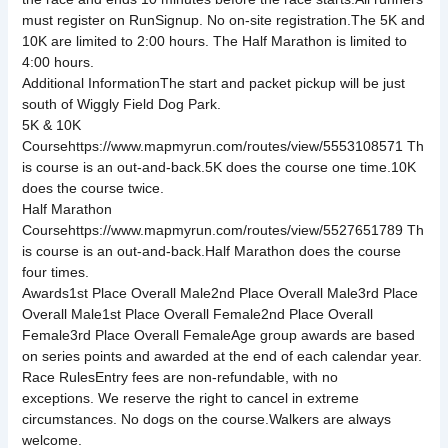
must register on RunSignup. No on-site registration.The 5K and
10K are limited to 2:00 hours. The Half Marathon is limited to
4:00 hours.
Additional InformationThe start and packet pickup will be just
south of Wiggly Field Dog Park.
5K & 10K
Coursehttps://www.mapmyrun.com/routes/view/5553108571 Th
is course is an out-and-back.5K does the course one time.10K
does the course twice.
Half Marathon
Coursehttps://www.mapmyrun.com/routes/view/5527651789 Th
is course is an out-and-back.Half Marathon does the course
four times.
Awards1st Place Overall Male2nd Place Overall Male3rd Place
Overall Male1st Place Overall Female2nd Place Overall
Female3rd Place Overall FemaleAge group awards are based
on series points and awarded at the end of each calendar year.
Race RulesEntry fees are non-refundable, with no
exceptions. We reserve the right to cancel in extreme
circumstances. No dogs on the course.Walkers are always
welcome.