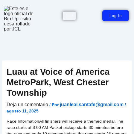
Ir
al
contenido
Log In
Luau at Voice of America
MetroPark, West Chester
Township
Deja un comentario
juanleal.santafe@gmail.com
/ Por
/
agosto 11, 2025
Race InformationAll finishers will receive a themed medal.The
race starts at 8:00 AM.Packet pickup starts 30 minutes before
the race and ends 10 minutes before the race starts.All runners