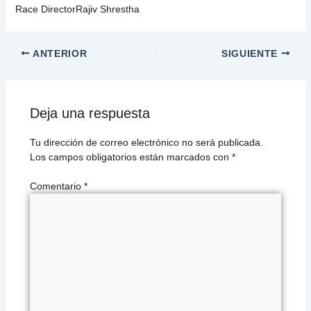
Race DirectorRajiv Shrestha
ANTERIOR
SIGUIENTE
Deja una respuesta
Tu dirección de correo electrónico no será publicada.
Los campos obligatorios están marcados con
*
Comentario
*