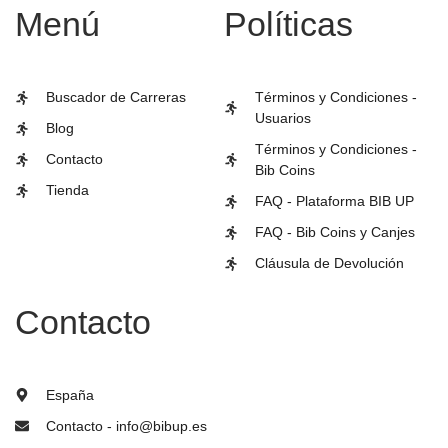
Menú
Políticas
Buscador de Carreras
Términos y Condiciones -
Usuarios
Blog
Términos y Condiciones -
Contacto
Bib Coins
Tienda
FAQ - Plataforma BIB UP
FAQ - Bib Coins y Canjes
Cláusula de Devolución
Contacto
España
Contacto - info@bibup.es