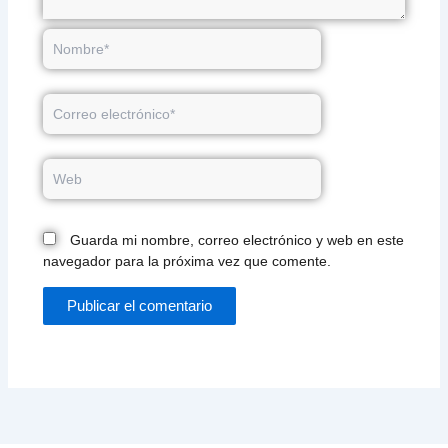
Nombre*
Correo
electrónico*
Web
Guarda mi nombre, correo electrónico y web en este
navegador para la próxima vez que comente.