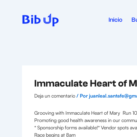
Ir
al
contenido
Inicio
B
Immaculate Heart of M
Deja un comentario
/ Por
juanleal.santafe@gm
Grooving with Immaculate Heart of Mary Run 10
Promoting good health awareness in our commu
* Sponsorship forms available!* Vendor spots ava
Race begins at 8am