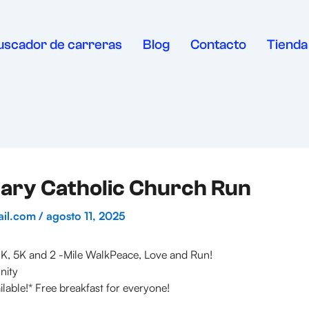
uscador de carreras
Blog
Contacto
Tienda
ary Catholic Church Run
ail.com
/
agosto 11, 2025
K, 5K and 2 -Mile WalkPeace, Love and Run!
nity
ilable!* Free breakfast for everyone!