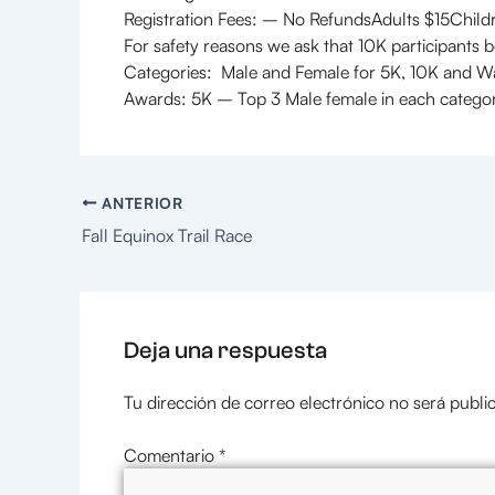
Registration Fees: – No RefundsAdults $15Child
For safety reasons we ask that 10K participants b
Categories: Male and Female for 5K, 10K and W
Awards: 5K – Top 3 Male female in each categ
ANTERIOR
Fall Equinox Trail Race
Deja una respuesta
Tu dirección de correo electrónico no será publi
Comentario
*