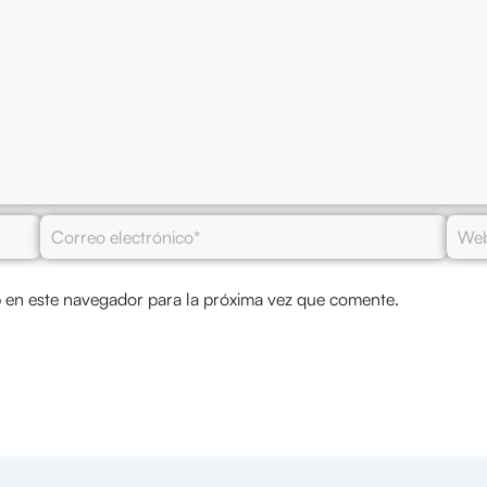
Correo
Web
electrónico*
 en este navegador para la próxima vez que comente.