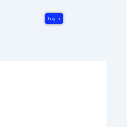
Log In