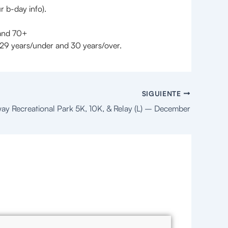
r b-day info).
 and 70+
29 years/under and 30 years/over.
SIGUIENTE
ay Recreational Park 5K, 10K, & Relay (L) – December