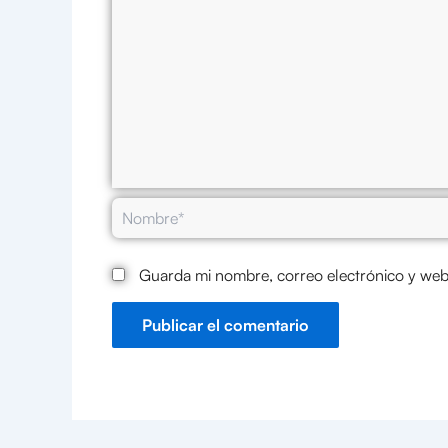
Nombre*
Guarda mi nombre, correo electrónico y web