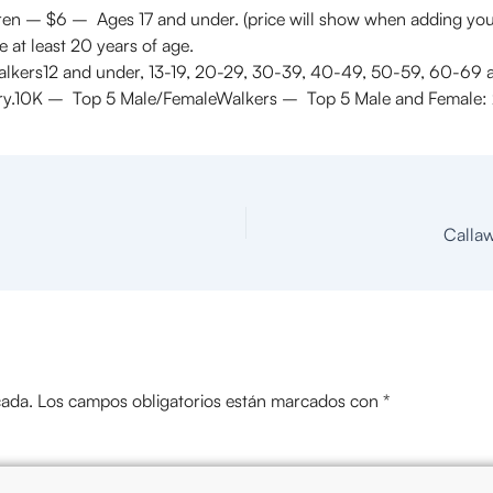
ren – $6 – Ages 17 and under. (price will show when adding you
e at least 20 years of age.
alkers12 and under, 13-19, 20-29, 30-39, 40-49, 50-59, 60-69
ory.10K – Top 5 Male/FemaleWalkers – Top 5 Male and Female: 
Callaw
cada.
Los campos obligatorios están marcados con
*