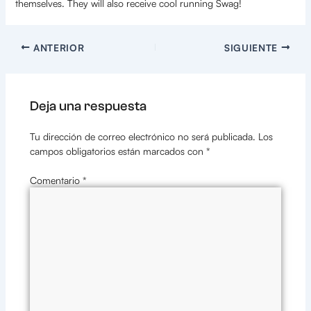
themselves. They will also receive cool running Swag!
ANTERIOR
SIGUIENTE
Deja una respuesta
Tu dirección de correo electrónico no será publicada.
Los
campos obligatorios están marcados con
*
Comentario
*