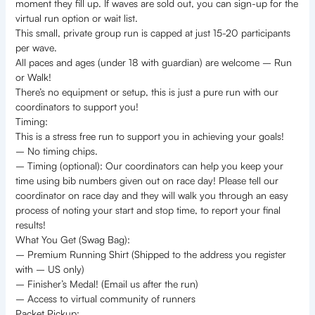
moment they fill up. If waves are sold out, you can sign-up for the
virtual run option or wait list.
This small, private group run is capped at just 15-20 participants
per wave.
All paces and ages (under 18 with guardian) are welcome – Run
or Walk!
There’s no equipment or setup, this is just a pure run with our
coordinators to support you!
Timing:
This is a stress free run to support you in achieving your goals!
– No timing chips.
– Timing (optional): Our coordinators can help you keep your
time using bib numbers given out on race day! Please tell our
coordinator on race day and they will walk you through an easy
process of noting your start and stop time, to report your final
results!
What You Get (Swag Bag):
– Premium Running Shirt (Shipped to the address you register
with – US only)
– Finisher’s Medal! (Email us after the run)
– Access to virtual community of runners
Packet Pickup: