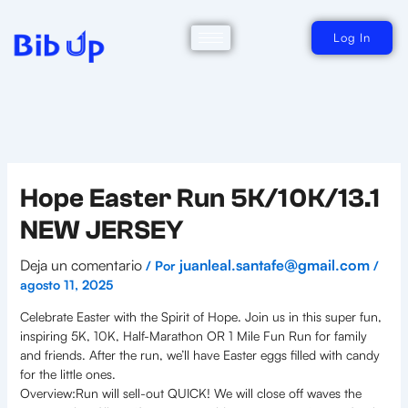
Ir
al
contenido
Log In
Hope Easter Run 5K/10K/13.1
NEW JERSEY
Deja un comentario
juanleal.santafe@gmail.com
/ Por
/
agosto 11, 2025
Celebrate Easter with the Spirit of Hope. Join us in this super fun,
inspiring 5K, 10K, Half-Marathon OR 1 Mile Fun Run for family
and friends. After the run, we’ll have Easter eggs filled with candy
for the little ones.
Overview:Run will sell-out QUICK! We will close off waves the