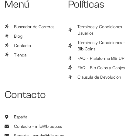
Menú
Políticas
Buscador de Carreras
Términos y Condiciones -
Usuarios
Blog
Términos y Condiciones -
Contacto
Bib Coins
Tienda
FAQ - Plataforma BIB UP
FAQ - Bib Coins y Canjes
Cláusula de Devolución
Contacto
España
Contacto - info@bibup.es
Soporte - ayuda@bibup.es