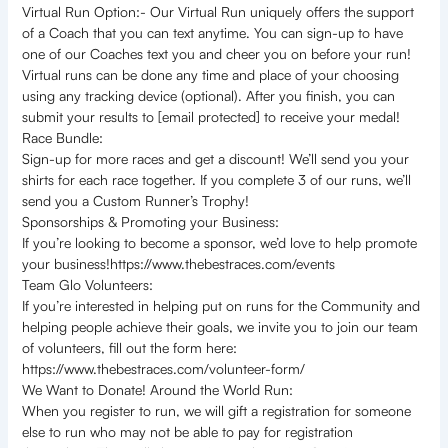
Virtual Run Option:- Our Virtual Run uniquely offers the support
of a Coach that you can text anytime. You can sign-up to have
one of our Coaches text you and cheer you on before your run!
Virtual runs can be done any time and place of your choosing
using any tracking device (optional). After you finish, you can
submit your results to [email protected] to receive your medal!
Race Bundle:
Sign-up for more races and get a discount! We’ll send you your
shirts for each race together. If you complete 3 of our runs, we’ll
send you a Custom Runner’s Trophy!
Sponsorships & Promoting your Business:
If you’re looking to become a sponsor, we’d love to help promote
your business!https://www.thebestraces.com/events
Team Glo Volunteers:
If you’re interested in helping put on runs for the Community and
helping people achieve their goals, we invite you to join our team
of volunteers, fill out the form here:
https://www.thebestraces.com/volunteer-form/
We Want to Donate! Around the World Run:
When you register to run, we will gift a registration for someone
else to run who may not be able to pay for registration