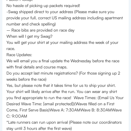
No hassle of picking up packets required!
-Swag shipped direct to your address (Please make sure you
provide your full, correct US mailing address including apartment
number and check spelling)
– Race bibs are provided on race day
When will I get my Swag?
You will get your shirt at your mailing address the week of your
race.
Race Updates:
We will email you a final update the Wednesday before the race
with final details and course maps.
Do you accept last minute registrations? (For those signing up 2
weeks before the race)
Yes, but please note that it takes time for us to ship your shirt.
Your shirt will likely arrive after the run. You can wear any shirt
you find appropriate to run the race! Wave Times: (Email Us Your
Desired Wave Time: [email protected])(Waves filled on a First
Come, First Serve Basis)Wave A: 7:30AMWave B: 8:30AMWave
C: 9:00AM
*Late runners can run upon arrival (Please note our coordinators
stay until 3 hours after the first wave)