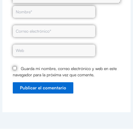
Nombre*
Correo
electrónico*
Web
Guarda mi nombre, correo electrónico y web en este
navegador para la próxima vez que comente.