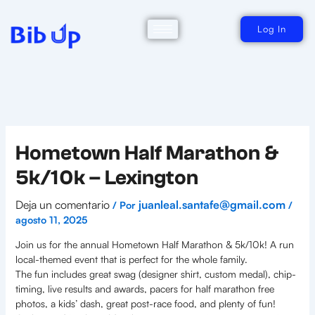
Ir
al
contenido
Log In
Hometown Half Marathon &
5k/10k – Lexington
Deja un comentario
juanleal.santafe@gmail.com
/ Por
/
agosto 11, 2025
Join us for the annual Hometown Half Marathon & 5k/10k! A run
local-themed event that is perfect for the whole family.
The fun includes great swag (designer shirt, custom medal), chip-
timing, live results and awards, pacers for half marathon free
photos, a kids’ dash, great post-race food, and plenty of fun!