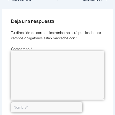
Deja una respuesta
Tu dirección de correo electrónico no será publicada.
Los
campos obligatorios están marcados con
*
Comentario
*
Nombre*