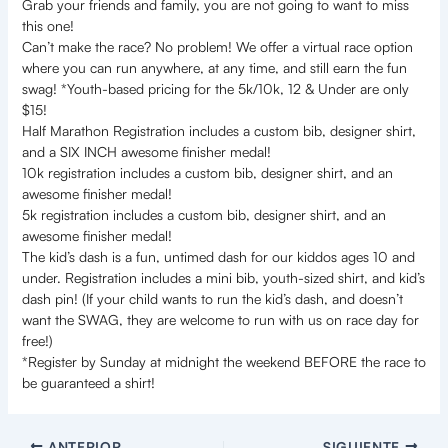
Grab your friends and family, you are not going to want to miss
this one!
Can’t make the race? No problem! We offer a virtual race option
where you can run anywhere, at any time, and still earn the fun
swag! *Youth-based pricing for the 5k/10k, 12 & Under are only
$15!
Half Marathon Registration includes a custom bib, designer shirt,
and a SIX INCH awesome finisher medal!
10k registration includes a custom bib, designer shirt, and an
awesome finisher medal!
5k registration includes a custom bib, designer shirt, and an
awesome finisher medal!
The kid’s dash is a fun, untimed dash for our kiddos ages 10 and
under. Registration includes a mini bib, youth-sized shirt, and kid’s
dash pin! (If your child wants to run the kid’s dash, and doesn’t
want the SWAG, they are welcome to run with us on race day for
free!)
*Register by Sunday at midnight the weekend BEFORE the race to
be guaranteed a shirt!
ANTERIOR
SIGUIENTE