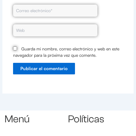
Correo
electrónico*
Web
Guarda mi nombre, correo electrónico y web en este
navegador para la próxima vez que comente.
Menú
Políticas