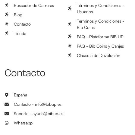
Buscador de Carreras
Términos y Condiciones -
Usuarios
Blog
Términos y Condiciones -
Contacto
Bib Coins
Tienda
FAQ - Plataforma BIB UP
FAQ - Bib Coins y Canjes
Cláusula de Devolución
Contacto
España
Contacto - info@bibup.es
Soporte - ayuda@bibup.es
Whatsapp