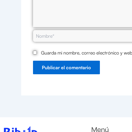
Nombre*
Guarda mi nombre, correo electrónico y web
Menú