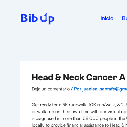
Ir
al
contenido
Inicio
B
Head & Neck Cancer A 
Deja un comentario
/ Por
juanleal.santafe@gm
Get ready for a 5K run/walk, 10K run/walk, & 2-M
or walk run on their own time with our virtual opt
is diagnosed in more than 68,000 people in the U
locally to provide financial assistance to Head 