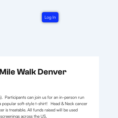
Log In
-Mile Walk Denver
. Participants can join us for an in-person run
t a popular soft-style t-shirt! Head & Neck cancer
is treatable. All funds raised will be used
 screenings across the US.