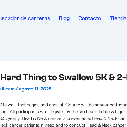
uscador de carreras
Blog
Contacto
Tienda
Hard Thing to Swallow 5K & 2
ail.com
/
agosto 11, 2025
ile walk that begins and ends at (Course will be announced soon)
ion. All participants who register by the shirt cutoff date will ge
.S. yearly. Head & Neck cancer is preventable. Head & Neck cancer 
& Neck cancer patients in need and to conduct Head & Neck cancer