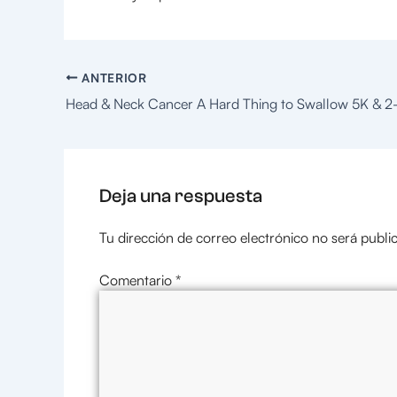
ANTERIOR
Deja una respuesta
Tu dirección de correo electrónico no será publi
Comentario
*