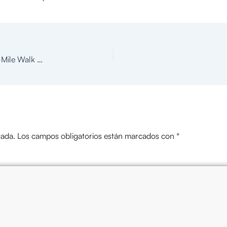
Head & Neck Cancer A Hard Thing to Swallow 5K & 2-Mile Walk Colorado Springs
cada.
Los campos obligatorios están marcados con
*