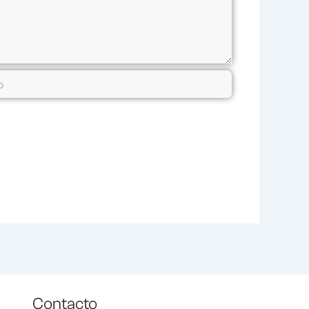
Contacto