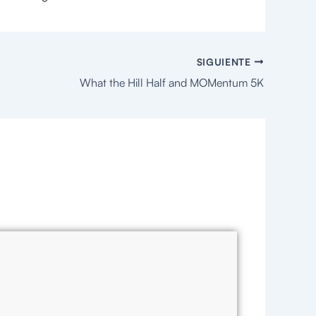
SIGUIENTE
What the Hill Half and MOMentum 5K