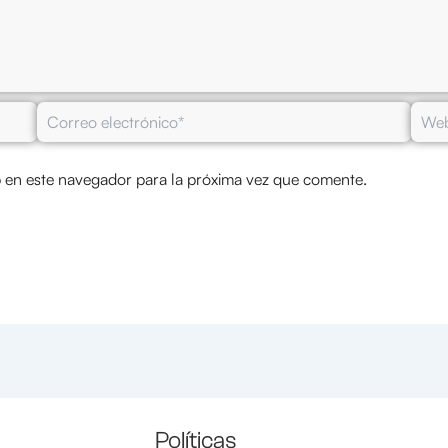
Correo
Web
electrónico*
 en este navegador para la próxima vez que comente.
Políticas