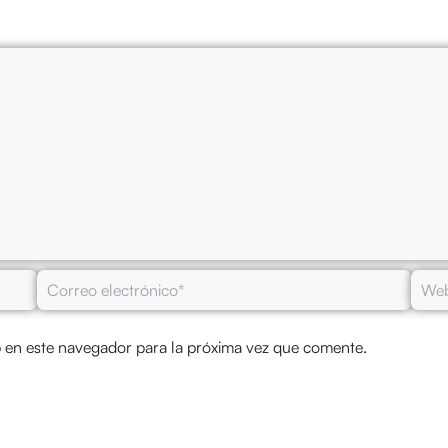
Correo
Web
electrónico*
 en este navegador para la próxima vez que comente.