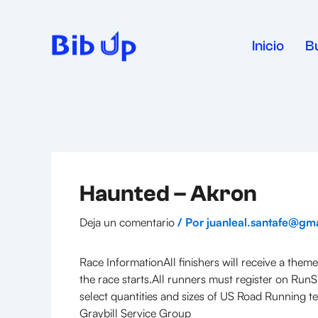
Ir
al
contenido
Inicio
B
Haunted – Akron
Deja un comentario
/ Por
juanleal.santafe@gm
Race InformationAll finishers will receive a the
the race starts.All runners must register on RunS
select quantities and sizes of US Road Running tec
Graybill Service Group