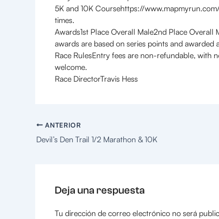
5K and 10K Coursehttps://www.mapmyrun.com/ro
times.
Awards1st Place Overall Male2nd Place Overall 
awards are based on series points and awarded a
Race RulesEntry fees are non-refundable, with n
welcome.
Race DirectorTravis Hess
ANTERIOR
Devil’s Den Trail 1/2 Marathon & 10K
Deja una respuesta
Tu dirección de correo electrónico no será publi