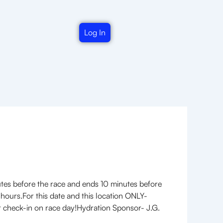
Log In
utes before the race and ends 10 minutes before
 hours.For this date and this location ONLY-
e at check-in on race day!Hydration Sponsor- J.G.