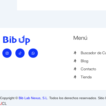
Menú
I
W
Buscador de Ca
n
h
s
a
t
t
Blog
a
s
g
a
Contacto
r
p
a
p
m
Tienda
Copyright ©
Bib Lab Nexus, S.L
. Todos los derechos reservados. Sitio
J
CL