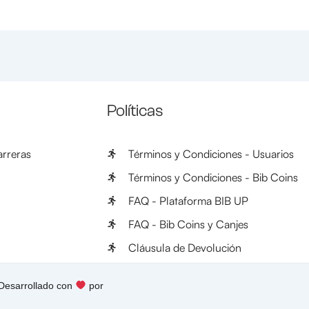
Políticas
rreras
Términos y Condiciones - Usuarios
Términos y Condiciones - Bib Coins
FAQ - Plataforma BIB UP
FAQ - Bib Coins y Canjes
Cláusula de Devolución
 Desarrollado con
por