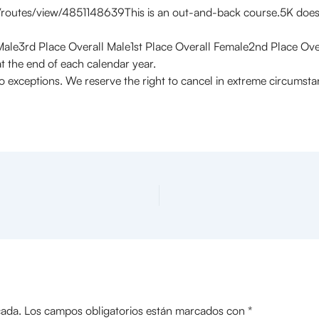
utes/view/4851148639This is an out-and-back course.5K does t
Male3rd Place Overall Male1st Place Overall Female2nd Place Ov
t the end of each calendar year.
o exceptions. We reserve the right to cancel in extreme circumst
cada.
Los campos obligatorios están marcados con
*