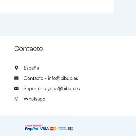
Contacto
España
Contacto - info@bibup.es
Soporte - ayuda@bibup.es
Whatsapp