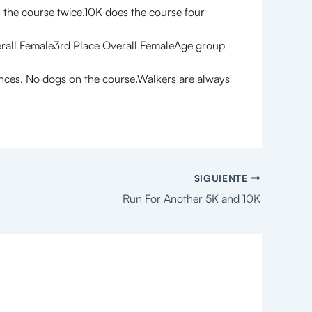
he course twice.10K does the course four
erall Female3rd Place Overall FemaleAge group
ances. No dogs on the course.Walkers are always
SIGUIENTE
Run For Another 5K and 10K