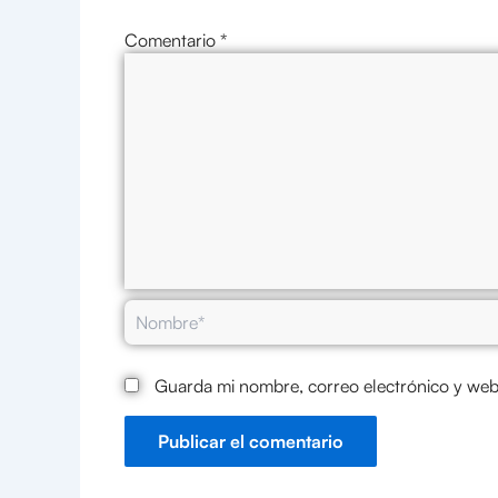
Comentario
*
Nombre*
Guarda mi nombre, correo electrónico y web