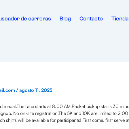
uscador de carreras
Blog
Contacto
Tienda
ail.com
/
agosto 11, 2025
med medal.The race starts at 8:00 AM.Packet pickup starts 30 min
ignup. No on-site registration.The 5K and 10K are limited to 2:00
h shirts will be available for participants! First come, first serv