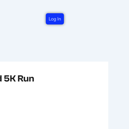
Log In
d 5K Run