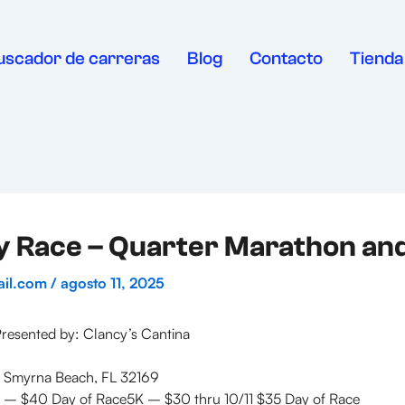
uscador de carreras
Blog
Contacto
Tienda
y Race – Quarter Marathon an
ail.com
/
agosto 11, 2025
esented by: Clancy’s Cantina
 Smyrna Beach, FL 32169
 – $40 Day of Race5K – $30 thru 10/11 $35 Day of Race