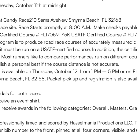
sday, October 11th at midnight.
eat Candy Race210 Sams AveNew Smyrna Beach, FL 32168
 race site. Race Starts promptly at 8:00 A.M. Make checks payab
Certified Course # FL17059TY5K USATF Certified Course # FL
rogram is to produce road race courses of accurately measured d
it must be run on a USATF-certified course. In addition, the certi
d. Most runners like to compare performances run on different cour
lish a personal best if the course distance is not accurate.
is available on Thursday, October 12, from 1 PM – 5 PM or on Fr
a Beach, FL 32168. Packet pick up and registration is also avail
dals for both races.
eive an event shirt.
ive awards in the following categories: Overall, Masters, Grand
sionally timed and scored by Hasselmania Productions LLC. The 
bib number to the front, pinned at all four corners, visible, and u