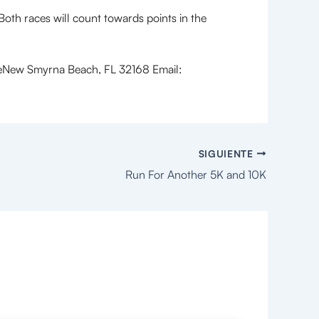
h races will count towards points in the
ew Smyrna Beach, FL 32168 Email:
SIGUIENTE
Run For Another 5K and 10K