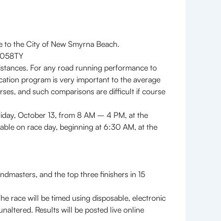
le to the City of New Smyrna Beach.
17058TY
istances. For any road running performance to
fication program is very important to the average
ses, and such comparisons are difficult if course
iday, October 13, from 8 AM – 4 PM, at the
able on race day, beginning at 6:30 AM, at the
masters, and the top three finishers in 15
race will be timed using disposable, electronic
naltered. Results will be posted live online