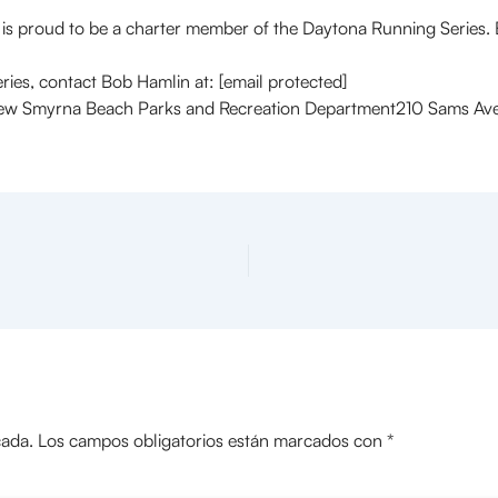
ud to be a charter member of the Daytona Running Series. Bot
ies, contact Bob Hamlin at: [email protected]
myrna Beach Parks and Recreation Department210 Sams AveN
cada.
Los campos obligatorios están marcados con
*