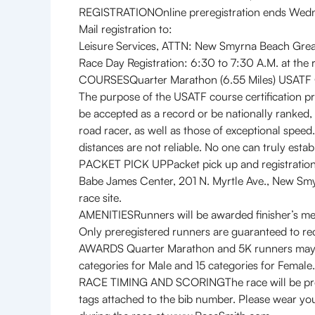
REGISTRATIONOnline preregistration ends Wedne
Mail registration to:
Leisure Services, ATTN: New Smyrna Beach Gr
Race Day Registration: 6:30 to 7:30 A.M. at the
COURSESQuarter Marathon (6.55 Miles) USATF 
The purpose of the USATF course certification p
be accepted as a record or be nationally ranked, 
road racer, as well as those of exceptional spee
distances are not reliable. No one can truly estab
PACKET PICK UPPacket pick up and registration 
Babe James Center, 201 N. Myrtle Ave., New Smyrn
race site.
AMENITIESRunners will be awarded finisher’s me
Only preregistered runners are guaranteed to rec
AWARDS Quarter Marathon and 5K runners may rece
categories for Male and 15 categories for Female.
RACE TIMING AND SCORINGThe race will be profes
tags attached to the bib number. Please wear your 