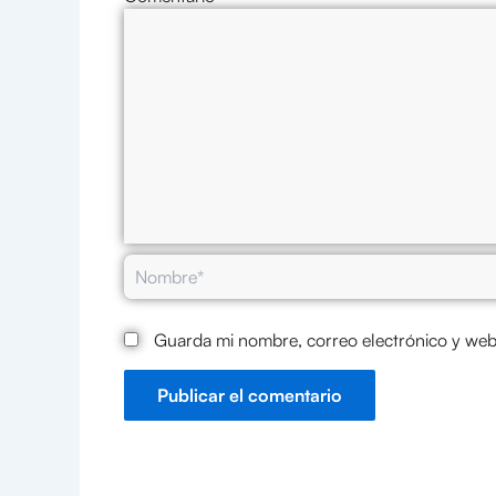
Nombre*
Guarda mi nombre, correo electrónico y web