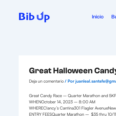
Ir
al
contenido
Inicio
B
Great Halloween Cand
Deja un comentario
/ Por
juanleal.santafe@gm
Great Candy Race – Quarter Marathon and 5KPr
WHENOctober 14, 2023 – 8:00 AM
WHEREClancy’s Cantina301 Flagler AvenueNew
ENTRY FEESQuarter Marathon – $35 thru 10/11