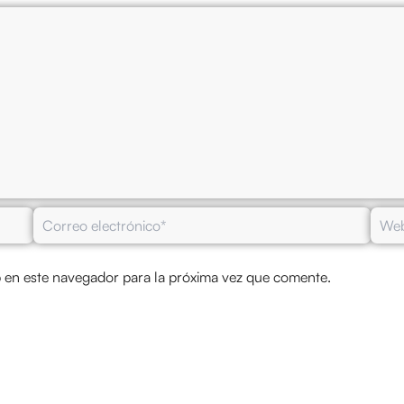
Correo
Web
electrónico*
 en este navegador para la próxima vez que comente.