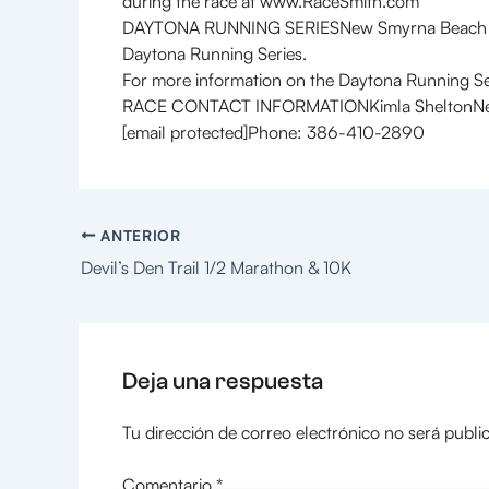
during the race at www.RaceSmith.com
DAYTONA RUNNING SERIESNew Smyrna Beach is pro
Daytona Running Series.
For more information on the Daytona Running Ser
RACE CONTACT INFORMATIONKimla SheltonNew S
[email protected]Phone: 386-410-2890
ANTERIOR
Devil’s Den Trail 1/2 Marathon & 10K
Deja una respuesta
Tu dirección de correo electrónico no será publi
Comentario
*