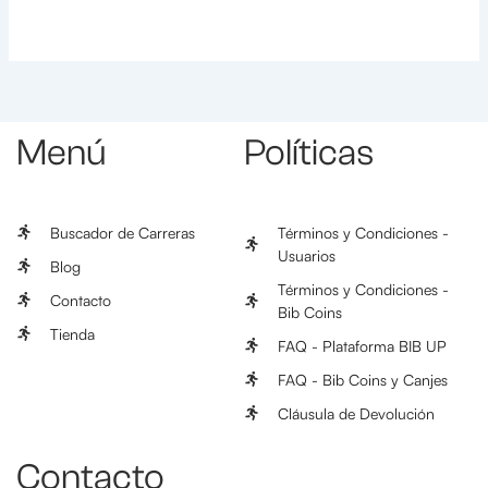
Menú
Políticas
Buscador de Carreras
Términos y Condiciones -
Usuarios
Blog
Términos y Condiciones -
Contacto
Bib Coins
Tienda
FAQ - Plataforma BIB UP
FAQ - Bib Coins y Canjes
Cláusula de Devolución
Contacto