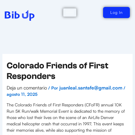
Ir
al
contenido
Log In
Colorado Friends of First
Responders
Deja un comentario
juanleal.santafe@gmail.com
/ Por
/
agosto 11, 2025
The Colorado Friends of First Responders (CFoFR) annual 10K
Run 5K Run/walk Memorial Event is dedicated to the memory of
those who lost their lives on the scene of an AirLife Denver
medical helicopter crash that occurred in 1997. This event keeps
their memories alive, while also supporting the mission of