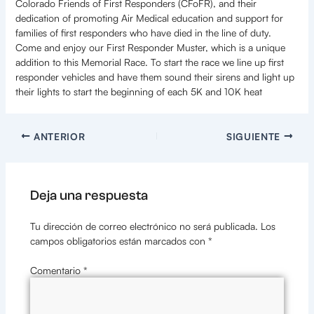
Colorado Friends of First Responders (CFoFR), and their
dedication of promoting Air Medical education and support for
families of first responders who have died in the line of duty.
Come and enjoy our First Responder Muster, which is a unique
addition to this Memorial Race. To start the race we line up first
responder vehicles and have them sound their sirens and light up
their lights to start the beginning of each 5K and 10K heat
ANTERIOR
SIGUIENTE
Deja una respuesta
Tu dirección de correo electrónico no será publicada.
Los
campos obligatorios están marcados con
*
Comentario
*