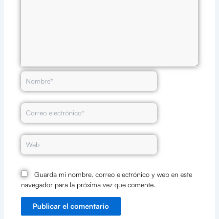
Nombre*
Correo
electrónico*
Web
Guarda mi nombre, correo electrónico y web en este
navegador para la próxima vez que comente.