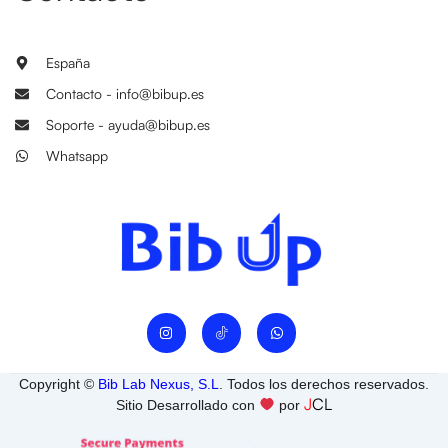
España
Contacto - info@bibup.es
Soporte - ayuda@bibup.es
Whatsapp
I
W
n
h
s
a
t
t
a
s
Copyright ©
Bib Lab Nexus, S.L
. Todos los derechos reservados.
g
a
J
CL
r
p
Sitio Desarrollado con
por
a
p
m