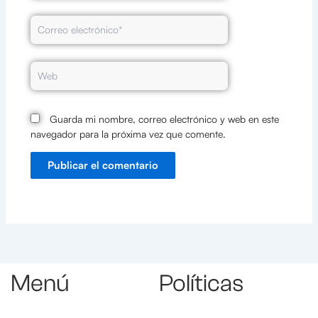
Correo
electrónico*
Web
Guarda mi nombre, correo electrónico y web en este
navegador para la próxima vez que comente.
Menú
Políticas