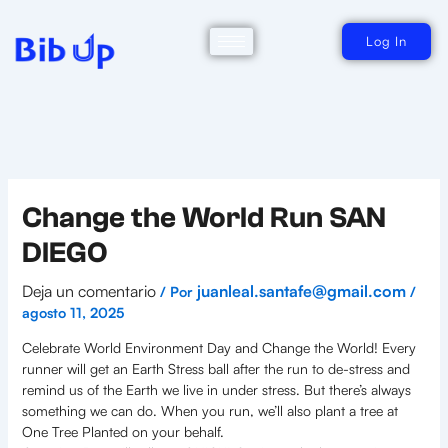
Ir
al
contenido
Log In
Change the World Run SAN
DIEGO
Deja un comentario
juanleal.santafe@gmail.com
/ Por
/
agosto 11, 2025
Celebrate World Environment Day and Change the World! Every
runner will get an Earth Stress ball after the run to de-stress and
remind us of the Earth we live in under stress. But there’s always
something we can do. When you run, we’ll also plant a tree at
One Tree Planted on your behalf.