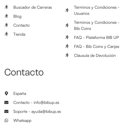
Buscador de Carreras
Términos y Condiciones -
Usuarios
Blog
Términos y Condiciones -
Contacto
Bib Coins
Tienda
FAQ - Plataforma BIB UP
FAQ - Bib Coins y Canjes
Cláusula de Devolución
Contacto
España
Contacto - info@bibup.es
Soporte - ayuda@bibup.es
Whatsapp