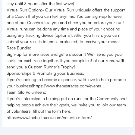
stay until 3 hours after the first wave)
Virtual Run Option:- Our Virtual Run uniquely offers the support
of a Coach that you can text anytime. You can sign-up to have
one of our Coaches text you and cheer you on before your run!
Virtual runs can be done any time and place of your choosing
using any tracking device (optional). After you finish, you can
submit your results to [email protected] to receive your medal!
Race Bundle:
Sign-up for more races and get a discount! We’ll send you your
shirts for each race together. If you complete 3 of our runs, we’ll
send you a Custom Runner’s Trophy!
Sponsorships & Promoting your Business:
If you’re looking to become a sponsor, we’d love to help promote
your business!https://www.thebestraces.com/events
Team Glo Volunteers:
If you’re interested in helping put on runs for the Community and
helping people achieve their goals, we invite you to join our team
of volunteers, fill out the form here:
https://www.thebestraces.com/volunteer-form/