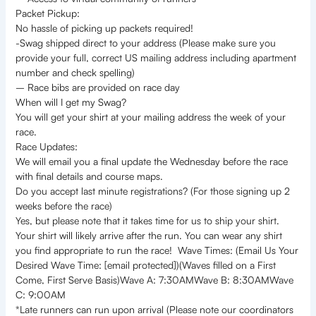
Packet Pickup:
No hassle of picking up packets required!
-Swag shipped direct to your address (Please make sure you
provide your full, correct US mailing address including apartment
number and check spelling)
– Race bibs are provided on race day
When will I get my Swag?
You will get your shirt at your mailing address the week of your
race.
Race Updates:
We will email you a final update the Wednesday before the race
with final details and course maps.
Do you accept last minute registrations? (For those signing up 2
weeks before the race)
Yes, but please note that it takes time for us to ship your shirt.
Your shirt will likely arrive after the run. You can wear any shirt
you find appropriate to run the race! Wave Times: (Email Us Your
Desired Wave Time: [email protected])(Waves filled on a First
Come, First Serve Basis)Wave A: 7:30AMWave B: 8:30AMWave
C: 9:00AM
*Late runners can run upon arrival (Please note our coordinators