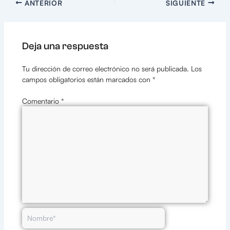
ANTERIOR
SIGUIENTE
Deja una respuesta
Tu dirección de correo electrónico no será publicada.
Los
campos obligatorios están marcados con
*
Comentario
*
Nombre*