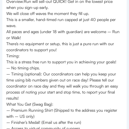
Overview:Run will sell-out QUICK! Get in on the lowest price
when you sign-up early.
We will close off waves the moment they fill up.
This is a smaller, hand-timed run capped at just 40 people per
wave.
All paces and ages (under 18 with guardian) are welcome – Run
or Walk!
There’s no equipment or setup, this is just a pure run with our
coordinators to support you!
Timing:
This is a stress free run to support you in achieving your goals!
– No timing chips.
– Timing (optional): Our coordinators can help you keep your
time using bib numbers given out on race day! Please tell our
coordinator on race day and they will walk you through an easy
process of noting your start and stop time, to report your final
results!
What You Get (Swag Bag):
– Premium Running Shirt (Shipped to the address you register
with – US only)
– Finisher’s Medal! (Email us after the run)
– Access to virtual community of runners