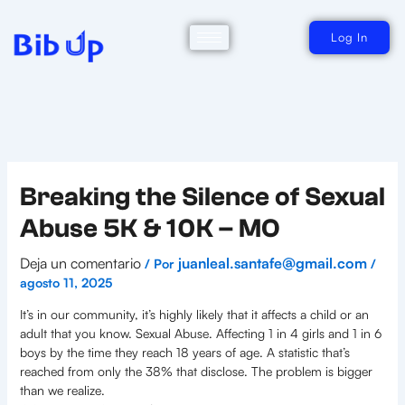
Ir
al
contenido
Log In
Breaking the Silence of Sexual
Abuse 5K & 10K – MO
Deja un comentario
juanleal.santafe@gmail.com
/ Por
/
agosto 11, 2025
It’s in our community, it’s highly likely that it affects a child or an
adult that you know. Sexual Abuse. Affecting 1 in 4 girls and 1 in 6
boys by the time they reach 18 years of age. A statistic that’s
reached from only the 38% that disclose. The problem is bigger
than we realize.