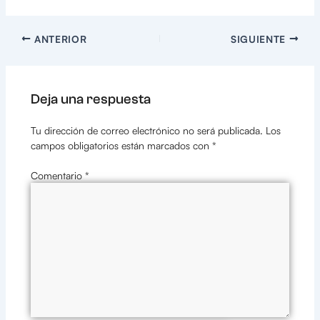
ANTERIOR
SIGUIENTE
Deja una respuesta
Tu dirección de correo electrónico no será publicada.
Los
campos obligatorios están marcados con
*
Comentario
*