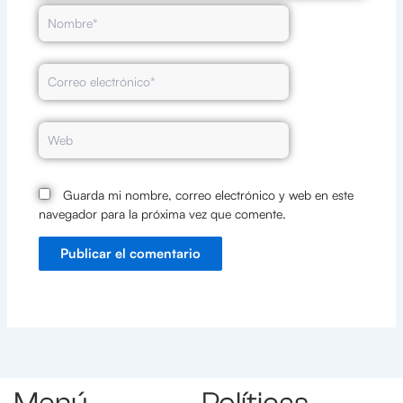
Nombre*
Correo
electrónico*
Web
Guarda mi nombre, correo electrónico y web en este
navegador para la próxima vez que comente.