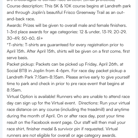
Course description: This 5K & 10K course begins at Landreth park
and through Joplin’s beautiful Frisco Greenway Trail as an out-
and-back race.
Awards: Prizes will be given to overall male and female finishers.
1-3rd place awards for age categories: 12 & under, 13-19, 20-29,
30-49, 50-60, 61+
*T-shirts: T-shirts are guaranteed for every registration prior to
April 15th. After April 15th, shirts will be given on a first come, first
serve basis.
Packet pickup: Packets can be picked up Friday, April 26th, at
Social BTB in Joplin from 4-6pm. For race day packet pickup a
Landreth Park 7:15am-8:15am. Please arrive early to give yourself
time to park and check in prior to pre race event that begins at
8:15am.
Virtual Option is available! Runners who are unable to attend race
day can sign up for the Virtual event. Directions: Run your virtual
race distance on any course (including the treadmill) and anytime
during the month of April. On or after race day, post your time
result on the Facebook event page. Our staff will then mail your
race shirt, finisher medal & survivor pin if requested. Virtual
runners are not eligible for overall or age category awards.