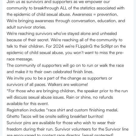
Join us as survivors and supporters as we empower our
community to breakthrough ALL of the statistics associated with
the epidemic of child sexual abuse. Awareness = prevention.
We’re bringing awareness through conversation, education, and
adult survivor stories.
We’re reaching survivors who’ve stayed alone and unhealed
because of their secret. We’re reaching all of the community to
talk to their children. For 2024 we’re FLippInG the ScRIpt on the
epidemic of child sexual abuse, you won’t want to miss the pre-
race message.
The community of supporters will go on to run or walk the race
and make it to their own celebrated finish lines.
We invite you to be a part of the change as supporters or
survivors of all paces. Walkers are welcome!
*For those who are bringing children, the speaker prior to the run
will discuss sexual abuse issues. Rain or shine, no refunds
available for this event.
Registration includes *race shirt and custom finishing medal.
Ghetto Tacos will be onsite selling breakfast burritos!
Survivor pins are available for those who wish to wear their
freedom during their run. Survivor volunteers for the Survivor line
are encouraged to contact race director. [email protected]