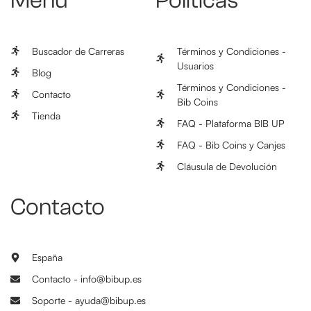
Menú
Políticas
Buscador de Carreras
Términos y Condiciones -
Usuarios
Blog
Términos y Condiciones -
Contacto
Bib Coins
Tienda
FAQ - Plataforma BIB UP
FAQ - Bib Coins y Canjes
Cláusula de Devolución
Contacto
España
Contacto - info@bibup.es
Soporte - ayuda@bibup.es