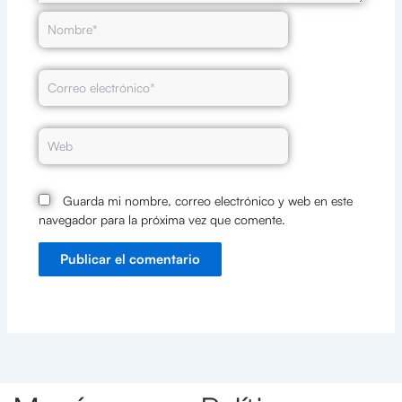
Nombre*
Correo
electrónico*
Web
Guarda mi nombre, correo electrónico y web en este
navegador para la próxima vez que comente.