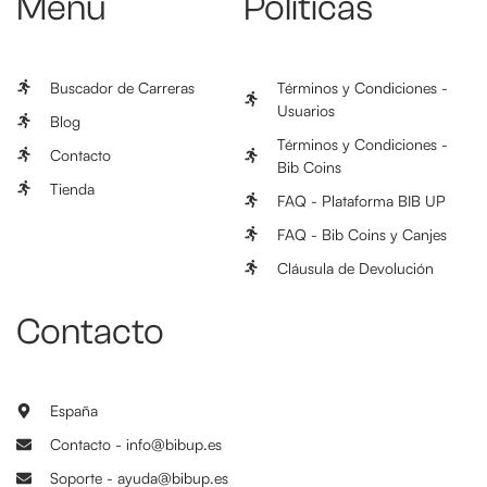
Menú
Políticas
Buscador de Carreras
Términos y Condiciones -
Usuarios
Blog
Términos y Condiciones -
Contacto
Bib Coins
Tienda
FAQ - Plataforma BIB UP
FAQ - Bib Coins y Canjes
Cláusula de Devolución
Contacto
España
Contacto - info@bibup.es
Soporte - ayuda@bibup.es