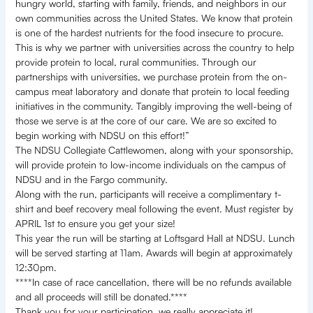
hungry world, starting with family, friends, and neighbors in our
own communities across the United States. We know that protein
is one of the hardest nutrients for the food insecure to procure.
This is why we partner with universities across the country to help
provide protein to local, rural communities. Through our
partnerships with universities, we purchase protein from the on-
campus meat laboratory and donate that protein to local feeding
initiatives in the community. Tangibly improving the well-being of
those we serve is at the core of our care. We are so excited to
begin working with NDSU on this effort!”
The NDSU Collegiate Cattlewomen, along with your sponsorship,
will provide protein to low-income individuals on the campus of
NDSU and in the Fargo community.
Along with the run, participants will receive a complimentary t-
shirt and beef recovery meal following the event. Must register by
APRIL 1st to ensure you get your size!
This year the run will be starting at Loftsgard Hall at NDSU. Lunch
will be served starting at 11am. Awards will begin at approximately
12:30pm.
****In case of race cancellation, there will be no refunds available
and all proceeds will still be donated.****
Thank you for your participation, we really appreciate it!