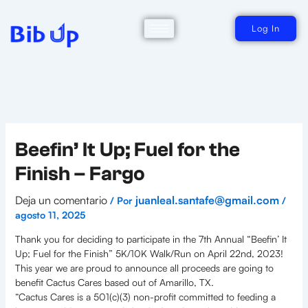
Ir
al
contenido
Log In
Beefin’ It Up; Fuel for the
Finish – Fargo
Deja un comentario
juanleal.santafe@gmail.com
/ Por
/
agosto 11, 2025
Thank you for deciding to participate in the 7th Annual “Beefin’ It
Up; Fuel for the Finish” 5K/10K Walk/Run on April 22nd, 2023!
This year we are proud to announce all proceeds are going to
benefit Cactus Cares based out of Amarillo, TX.
“Cactus Cares is a 501(c)(3) non-profit committed to feeding a