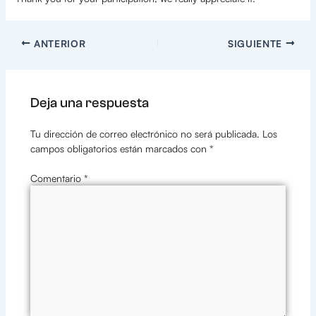
ANTERIOR
SIGUIENTE
Deja una respuesta
Tu dirección de correo electrónico no será publicada.
Los
campos obligatorios están marcados con
*
Comentario
*