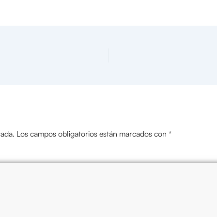
cada.
Los campos obligatorios están marcados con
*