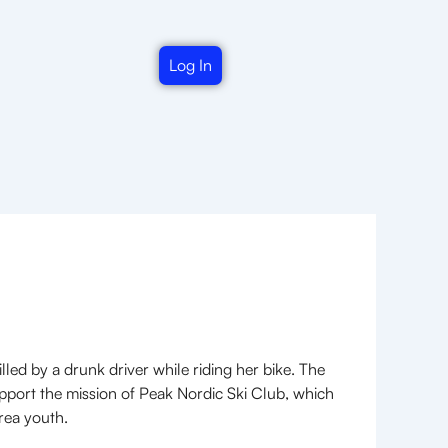
Log In
led by a drunk driver while riding her bike. The
pport the mission of Peak Nordic Ski Club, which
rea youth.