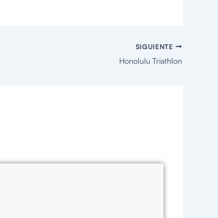
SIGUIENTE
Honolulu Triathlon