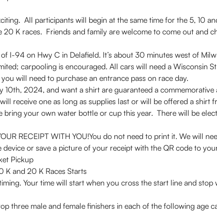
iting. All participants will begin at the same time for the 5, 10 a
 the 20 K races. Friends and family are welcome to come out and c
 of I-94 on Hwy C in Delafield. It’s about 30 minutes west of Mi
s limited; carpooling is encouraged. All cars will need a Wisconsin 
f you will need to purchase an entrance pass on race day.
ay 10th, 2024, and want a shirt are guaranteed a commemorative a
will receive one as long as supplies last or will be offered a shirt
se bring your own water bottle or cup this year. There will be elec
CEIPT WITH YOU!You do not need to print it. We will need t
device or save a picture of your receipt with the QR code to your
ket Pickup
ly start8:00 AM, 5 K, 10 K and 2
iming. Your time will start when you cross the start line and stop 
 top three male and female finishers in each of the following age 