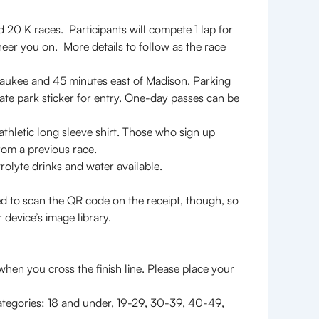
nd 20 K races. Participants will compete 1 lap for
heer you on. More details to follow as the race
lwaukee and 45 minutes east of Madison. Parking
State park sticker for entry. One-day passes can be
thletic long sleeve shirt. Those who sign up
 from a previous race.
trolyte drinks and water available.
o scan the QR code on the receipt, though, so
 device’s image library.
0 K Races Starts
when you cross the finish line. Please place your
categories: 18 and under, 19-29, 30-39, 40-49,