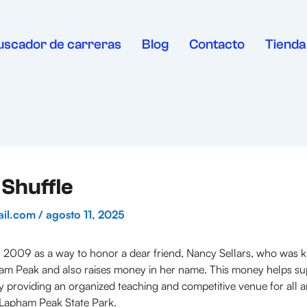
uscador de carreras
Blog
Contacto
Tienda
Shuffle
ail.com
/
agosto 11, 2025
 2009 as a way to honor a dear friend, Nancy Sellars, who was kil
pham Peak and also raises money in her name. This money helps su
by providing an organized teaching and competitive venue for all a
n Lapham Peak State Park.