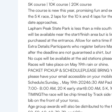
5K course | 10K course | 20K course
The course is new this year, promising fun and exc
the 5 K race, 2 laps for the 10 k and 4 laps for
date approaches.
Lapham Peak State Park is less than a mile south
will be available near the start/finish area but i
purchased at the entrance. Allow for extra time i
Extra Details:Participants who register before M
after the deadline are not guaranteed a shirt, but 
No cups will be available at the aid stations plea
Races will take place on May 19th rain or shine.
PACKET PICKUP & SCHEDULEPLEASE BRING YOUR RE
please have your email accessible on your mobile 
Schedule:Sunday, , May 19th 20246:30 AM Pac
7:00- 8:00 AM, 20 K ear
TIMINGThe race will be chip timed by Track side t
bib on the front of your torso.
Age group awards will also be distributed to the