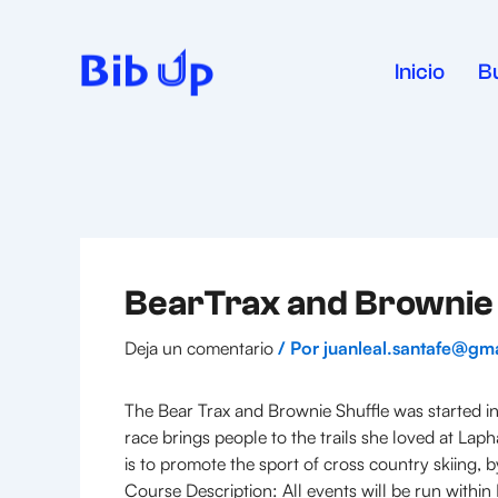
Ir
al
contenido
Inicio
B
BearTrax and Brownie 
Deja un comentario
/ Por
juanleal.santafe@gm
The Bear Trax and Brownie Shuffle was started in
race brings people to the trails she loved at La
is to promote the sport of cross country skiing, 
Course Description: All events will be run withi