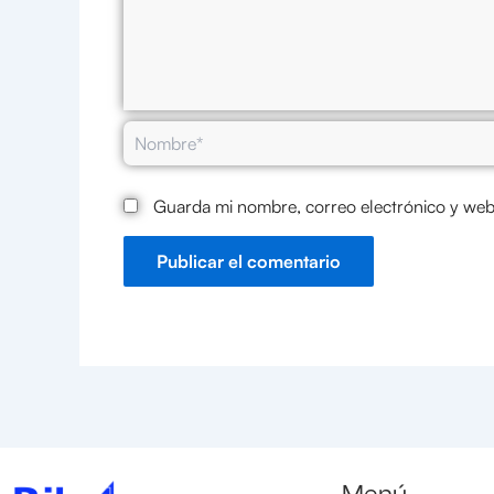
Nombre*
Guarda mi nombre, correo electrónico y web