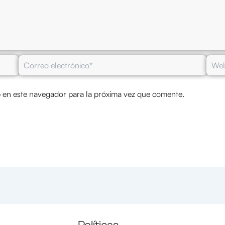
Correo
Web
electrónico*
 en este navegador para la próxima vez que comente.