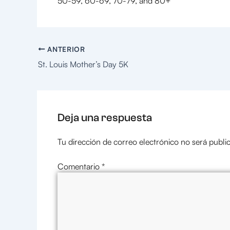
50-59, 60-69, 70-79, and 80+
ANTERIOR
St. Louis Mother’s Day 5K
Deja una respuesta
Tu dirección de correo electrónico no será publi
Comentario
*